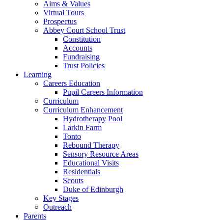
Aims & Values
Virtual Tours
Prospectus
Abbey Court School Trust
Constitution
Accounts
Fundraising
Trust Policies
Learning
Careers Education
Pupil Careers Information
Curriculum
Curriculum Enhancement
Hydrotherapy Pool
Larkin Farm
Tonto
Rebound Therapy
Sensory Resource Areas
Educational Visits
Residentials
Scouts
Duke of Edinburgh
Key Stages
Outreach
Parents