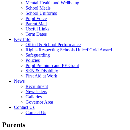
Mental Health and Wellbeing
School Meals
School Uniforms
Pupil Voice
Parent Mail
Useful Links
Term Dates
Key Info
Ofsted & School Performance
Rights Respecting Schools Unicef Gold Award
Safeguarding
Policies
Pupil Premium and PE Grant
SEN & Disability
First Aid at Work
News
Recruitment
Newsletters
Galleries
Governor Area
Contact Us
Contact Us
Parents