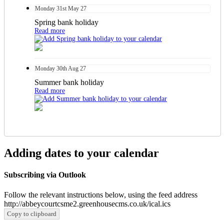
Monday
31st
May 27
Spring bank holiday
Read more
Monday
30th
Aug 27
Summer bank holiday
Read more
Adding dates to your calendar
Subscribing via Outlook
Follow the relevant instructions below, using the feed address
http://abbeycourtcsme2.greenhousecms.co.uk/ical.ics
Copy to clipboard