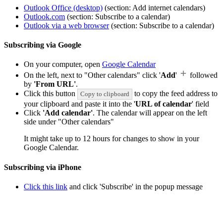
Outlook Office (desktop)
(section: Add internet calendars)
Outlook.com
(section: Subscribe to a calendar)
Outlook via a web browser
(section: Subscribe to a calendar)
Subscribing via Google
On your computer, open
Google Calendar
On the left, next to "Other calendars" click '
Add
'
followed
by
'From URL'
.
Click this button
to copy the feed address to
Copy to clipboard
your clipboard and paste it into the '
URL of calendar
' field
Click
'Add calendar'
. The calendar will appear on the left
side under "Other calendars"
It might take up to 12 hours for changes to show in your
Google Calendar.
Subscribing via iPhone
Click this link
and click 'Subscribe' in the popup message