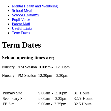
Mental Health and Wellbeing
School Meals
School Uniforms
Pupil Voice
Parent Mail
Useful Links
Term Dates
Term Dates
School opening times are;
Nursery AM Session 9.00am - 12.00pm
Nursery PM Session 12.30pm - 3.30pm
Primary Site
9.00am - 3.10pm
31 Hours
Secondary Site
9.00am - 3.25pm
32.5 Hours
FE Site
9.00am - 3.25pm
32.5 Hours