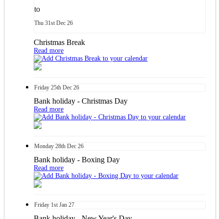
to
Thu
31st
Dec 26
Christmas Break
Read more
Friday
25th
Dec 26
Bank holiday - Christmas Day
Read more
Monday
28th
Dec 26
Bank holiday - Boxing Day
Read more
Friday
1st
Jan 27
Bank holiday - New Year's Day