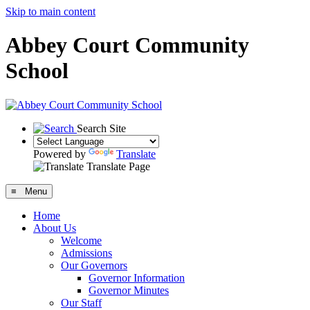
Skip to main content
Abbey Court Community
School
Search Site
Powered by
Translate
Translate Page
≡ Menu
Home
About Us
Welcome
Admissions
Our Governors
Governor Information
Governor Minutes
Our Staff