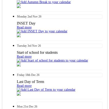
Monday
2nd
Nov 26
INSET Day
Read more
Tuesday
3rd
Nov 26
Start of school for students
Read more
Friday
18th
Dec 26
Last Day of Term
Read more
Mon
21st
Dec 26