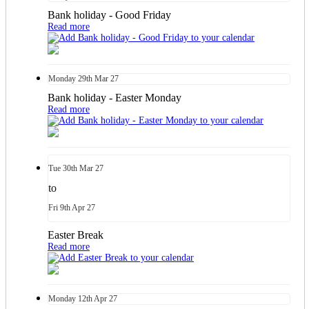
Bank holiday - Good Friday
Read more
Monday
29th
Mar 27
Bank holiday - Easter Monday
Read more
Tue
30th
Mar 27
to
Fri
9th
Apr 27
Easter Break
Read more
Monday
12th
Apr 27