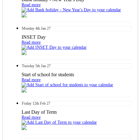
Read more
Monday
4th
Jan 27
INSET Day
Read more
Tuesday
5th
Jan 27
Start of school for students
Read more
Friday
12th
Feb 27
Last Day of Term
Read more