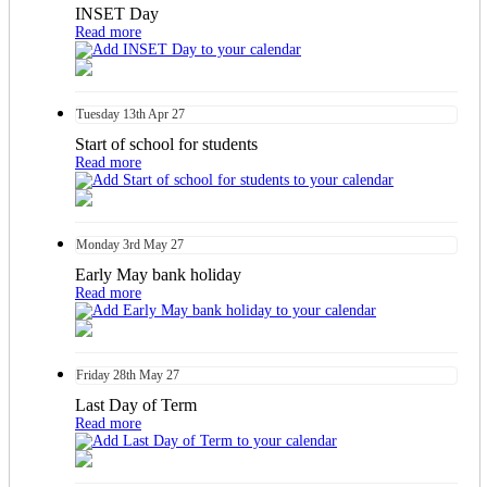
INSET Day
Read more
Tuesday
13th
Apr 27
Start of school for students
Read more
Monday
3rd
May 27
Early May bank holiday
Read more
Friday
28th
May 27
Last Day of Term
Read more