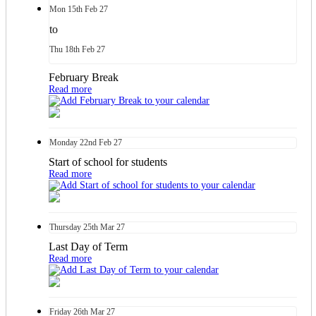
Mon
15th
Feb 27
to
Thu
18th
Feb 27
February Break
Read more
Monday
22nd
Feb 27
Start of school for students
Read more
Thursday
25th
Mar 27
Last Day of Term
Read more
Friday
26th
Mar 27