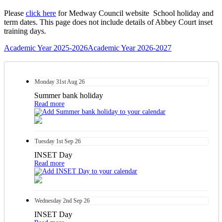
Please
click here
for Medway Council website School holiday and
term dates. This page does not include details of Abbey Court inset
training days.
Academic Year 2025-2026
Academic Year 2026-2027
Monday
31st
Aug 26
Summer bank holiday
Read more
Tuesday
1st
Sep 26
INSET Day
Read more
Wednesday
2nd
Sep 26
INSET Day