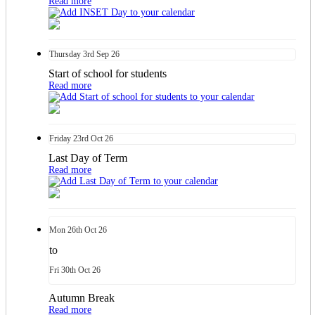
Read more
Thursday
3rd
Sep 26
Start of school for students
Read more
Friday
23rd
Oct 26
Last Day of Term
Read more
Mon
26th
Oct 26
to
Fri
30th
Oct 26
Autumn Break
Read more